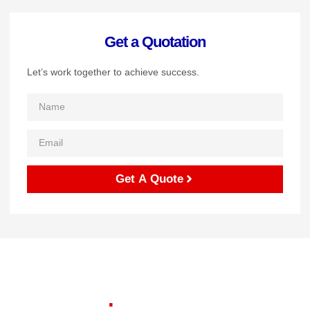
Get a Quotation
Let’s work together to achieve success.
Get A Quote
Let's start your project to
be realize
.