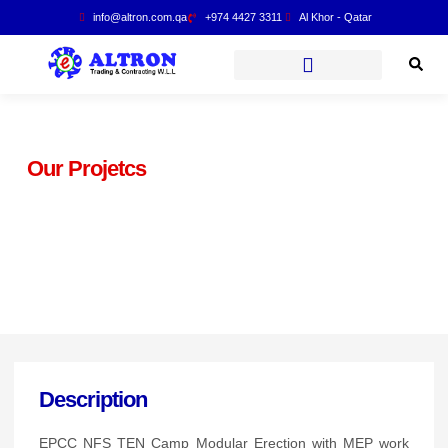
info@altron.com.qa
+974 4427 3311
Al Khor - Qatar
Our Projetcs
T.EN CCC JV HDPE Pipe
Butt Welding Joints
Description
EPCC NFS TEN Camp Modular Erection with MEP work