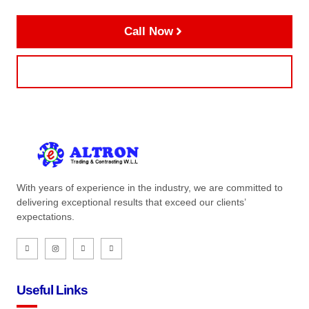
Call Now
Contact Us
With years of experience in the industry, we are committed to
delivering exceptional results that exceed our clients’
expectations.
Useful Links