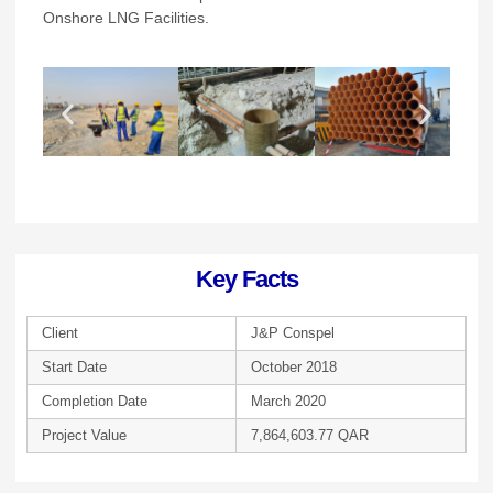
Onshore LNG Facilities.
Key Facts
Client
J&P Conspel
Start Date
October 2018
Completion Date
March 2020
Project Value
7,864,603.77 QAR