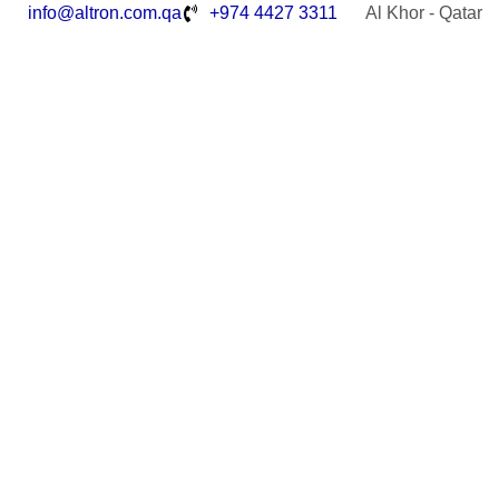
info@altron.com.qa
+974 4427 3311
Al Khor - Qatar