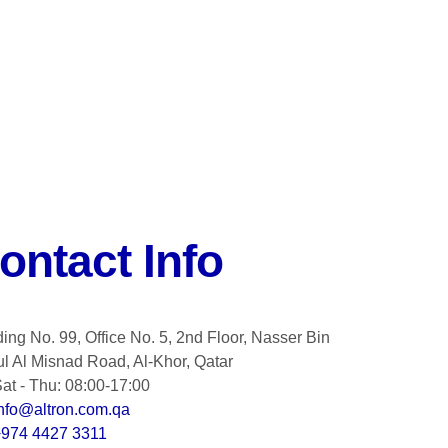
ontact Info
ding No. 99, Office No. 5, 2nd Floor, Nasser Bin
l Al Misnad Road, Al-Khor, Qatar
at - Thu: 08:00-17:00
nfo@altron.com.qa
+974 4427 3311