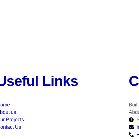
Useful Links
C
ome
Buil
bout us
Abdu
ur Projects
S
ontact Us
I