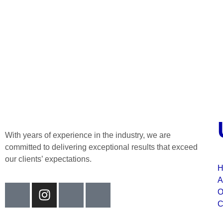
With years of experience in the industry, we are
committed to delivering exceptional results that exceed
our clients’ expectations.
H
A
O
C