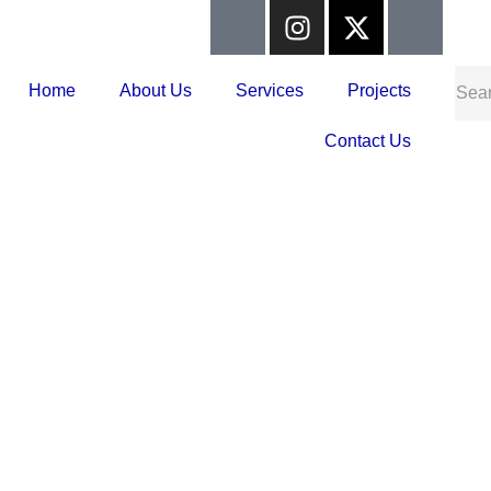
Home
About Us
Services
Projects
Contact Us